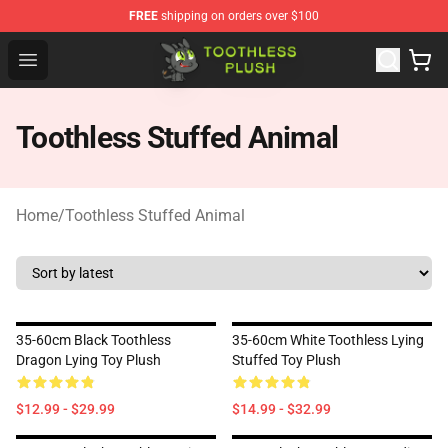
FREE
shipping on orders over $100
Toothless Plush Shop - Official Toothless Plush Store
Open menu
Toothless Stuffed Animal
Home
/
Toothless Stuffed Animal
35-60cm Black Toothless
35-60cm White Toothless Lying
Dragon Lying Toy Plush
Stuffed Toy Plush
$12.99 - $29.99
$14.99 - $32.99