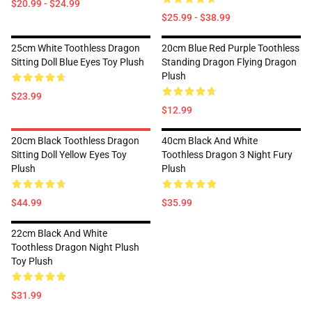
$20.99 - $24.99
$25.99 - $38.99
25cm White Toothless Dragon
20cm Blue Red Purple Toothless
Sitting Doll Blue Eyes Toy Plush
Standing Dragon Flying Dragon
Plush
$23.99
$12.99
20cm Black Toothless Dragon
40cm Black And White
Sitting Doll Yellow Eyes Toy
Toothless Dragon 3 Night Fury
Plush
Plush
$44.99
$35.99
22cm Black And White
Toothless Dragon Night Plush
Toy Plush
$31.99