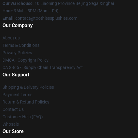
Our Warehouse
: 10 Liaoning Province Beijing Sega Xinghai
Hour
: 9AM – 5PM (Mon – Fri)
Email
: contact@toothlessplushies.com
Our Company
About us
Terms & Conditions
Privacy Policies
DMCA - Copyright Policy
CA SB657: Supply Chain Transparency Act
Our Support
Shipping & Delivery Policies
Payment Terms
Return & Refund Policies
Contact Us
Customer Help (FAQ)
Whosale
Our Store