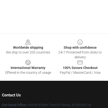
Footer
Worldwide shipping
Shop with confidence
We ship to over 200 countries
24/7 Protected from clicks to
delivery
International Warranty
100% Secure Checkout
Offered in the country of usage
PayPal / MasterCard / Visa
Contact Us
Our Head Office
: 69638 W Bent Tree Dr Peoria, Az 85383, Us