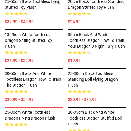
25-55cm Black Toothless Lying
20cm Black Toothless Standing
Stuffed Toy Plush
Dragon Stuffed Toy Plush
$32.99 - $48.99
$24.99
13-25cm White Toothless
35cm Black And White
Dragon Sitting Stuffed Toy
Toothless Dragon How To Train
Plush
Your Dragon 3 Night Fury Plush
$21.99 - $32.99
$19.98
30-50cm Black And White
25-30cm Black Toothless
Toothless Dragon How To Train
Standing Doll Flying Dragon
The Dragon Plush
Plush
$30.99 - $54.99
$20.99 - $24.99
25-30cm White Toothless
20-35cm Black And White
Dragon Flying Dragon Plush
Toothless Dragon Stuffed Doll
Plush