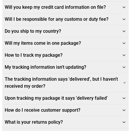
Will you keep my credit card information on file?
Will I be responsible for any customs or duty fee?
Do you ship to my country?
Will my items come in one package?
How to I track my package?
My tracking information isn't updating?
The tracking information says 'delivered', but I haven't
received my order?
Upon tracking my package it says 'delivery failed'
How do I receive customer support?
What is your returns policy?