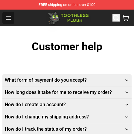
FREE
shipping on orders over $100
Toothless Plush Shop - Official Toothless Plush Store
Open menu
Customer help
What form of payment do you accept?
How long does it take for me to receive my order?
How do I create an account?
How do I change my shipping address?
How do I track the status of my order?