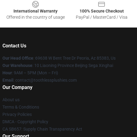
International Warranty
100% Secure Checkout
Offered in the country of usage
PayPal / MasterCard / Visa
Contact Us
Our Head Office
: 69638 W Bent Tree Dr Peoria, Az 85383, Us
Our Warehouse
: 10 Liaoning Province Beijing Sega Xinghai
Hour
: 9AM – 5PM (Mon – Fri)
Email
: contact@toothlessplushies.com
Our Company
About us
Terms & Conditions
Privacy Policies
DMCA - Copyright Policy
CA SB657: Supply Chain Transparency Act
Our Support