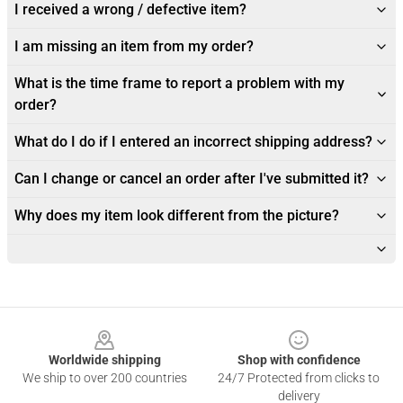
I received a wrong / defective item?
I am missing an item from my order?
What is the time frame to report a problem with my
order?
What do I do if I entered an incorrect shipping address?
Can I change or cancel an order after I've submitted it?
Why does my item look different from the picture?
Footer
Worldwide shipping
Shop with confidence
We ship to over 200 countries
24/7 Protected from clicks to
delivery