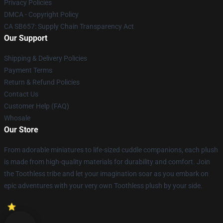
Privacy Policies
DMCA - Copyright Policy
CA SB657: Supply Chain Transparency Act
Our Support
Shipping & Delivery Policies
Payment Terms
Return & Refund Policies
Contact Us
Customer Help (FAQ)
Whosale
Our Store
From adorable miniatures to life-sized cuddle companions, each plush
is made from high-quality materials for durability and comfort. Join
the Toothless tribe and let your imagination soar as you embark on
epic adventures with your very own Toothless plush by your side.