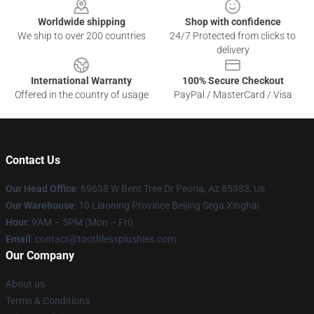
Worldwide shipping
Shop with confidence
We ship to over 200 countries
24/7 Protected from clicks to
delivery
International Warranty
100% Secure Checkout
Offered in the country of usage
PayPal / MasterCard / Visa
Contact Us
Our Head Office
: 69638 W Bent Tree Dr Peoria, Az 85383, Us
Our Warehouse
: 10 Liaoning Province Beijing Sega Xinghai
Hour
: 9AM – 5PM (Mon – Fri)
Email
: contact@toothlessplushies.com
Our Company
About us
Terms & Conditions