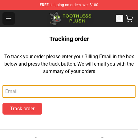
FREE
shipping on orders over $100
Toothless Plush Shop - Official Toothless Plush Store
Open menu
Tracking order
To track your order please enter your Billing Email in the box
below and press the track button, We will email you with the
summary of your orders
Email
Track order
Footer