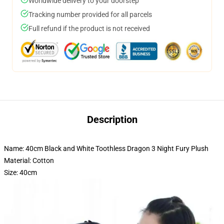
Worldwide delivery to your doorstep
Tracking number provided for all parcels
Full refund if the product is not received
Description
Name: 40cm Black and White Toothless Dragon 3 Night Fury Plush
Material: Cotton
Size: 40cm