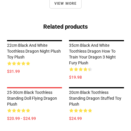
VIEW MORE
Related products
22cm Black And White
35cm Black And White
Toothless Dragon Night Plush
Toothless Dragon How To
Toy Plush
Train Your Dragon 3 Night
Fury Plush
$31.99
$19.98
25-30cm Black Toothless
20cm Black Toothless
Standing Doll Flying Dragon
Standing Dragon Stuffed Toy
Plush
Plush
$20.99 - $24.99
$24.99