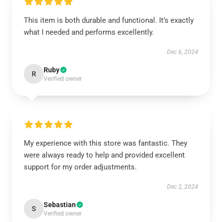
This item is both durable and functional. It’s exactly
what I needed and performs excellently.
Dec 6, 2024
Ruby
R
Verified owner
My experience with this store was fantastic. They
were always ready to help and provided excellent
support for my order adjustments.
Dec 2, 2024
Sebastian
S
Verified owner