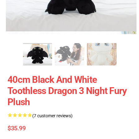
40cm Black And White
Toothless Dragon 3 Night Fury
Plush
(7 customer reviews)
$35.99