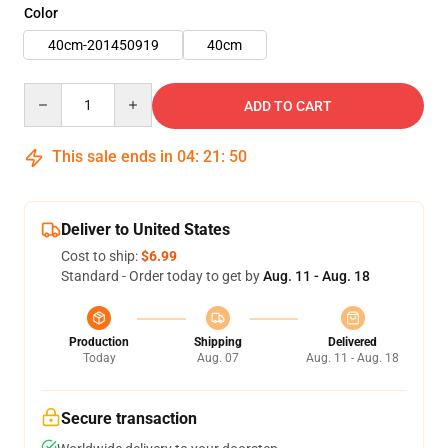
Color
40cm-201450919
40cm
Quantity
ADD TO CART
This sale ends in
04
:
21
:
49
Deliver to United States
Cost to ship:
$6.99
Standard - Order today to get by
Aug. 11 - Aug. 18
Production
Shipping
Delivered
Today
Aug. 07
Aug. 11 - Aug. 18
Secure transaction