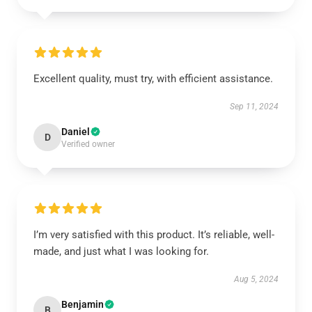
Excellent quality, must try, with efficient assistance.
Sep 11, 2024
Daniel
D
Verified owner
I’m very satisfied with this product. It’s reliable, well-
made, and just what I was looking for.
Aug 5, 2024
Benjamin
B