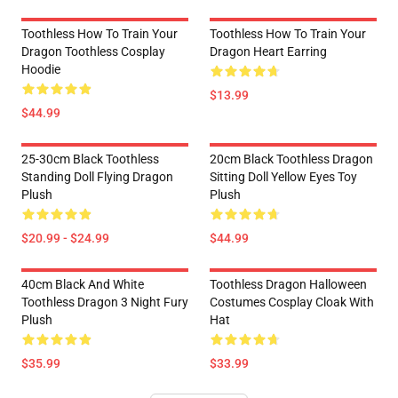
Toothless How To Train Your
Toothless How To Train Your
Dragon Toothless Cosplay
Dragon Heart Earring
Hoodie
$13.99
$44.99
25-30cm Black Toothless
20cm Black Toothless Dragon
Standing Doll Flying Dragon
Sitting Doll Yellow Eyes Toy
Plush
Plush
$20.99 - $24.99
$44.99
40cm Black And White
Toothless Dragon Halloween
Toothless Dragon 3 Night Fury
Costumes Cosplay Cloak With
Plush
Hat
$35.99
$33.99