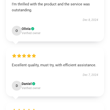
I’m thrilled with the product and the service was
outstanding.
Dec 8, 2024
Olivia
O
Verified owner
Excellent quality, must try, with efficient assistance.
Dec 7, 2024
Daniel
D
Verified owner