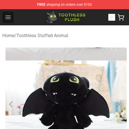
FREE
shipping on orders over $100
Toothless Plush Shop - Official Toothless Plush Store
Open menu
Home
/
Toothless Stuffed Animal