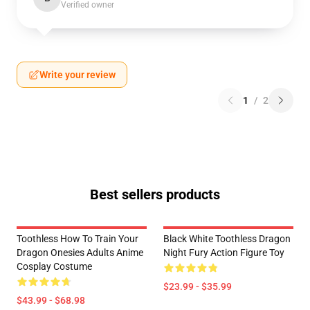
Verified owner
Write your review
1
/
2
Best sellers products
Toothless How To Train Your
Black White Toothless Dragon
Dragon Onesies Adults Anime
Night Fury Action Figure Toy
Cosplay Costume
$23.99 - $35.99
$43.99 - $68.98