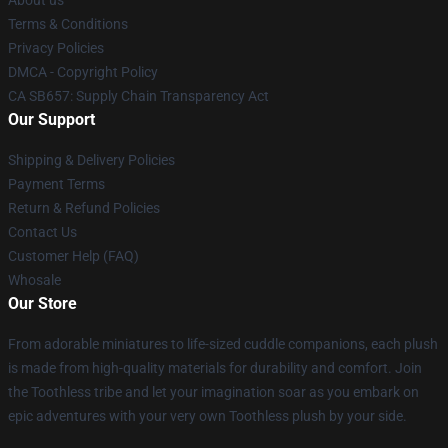
Terms & Conditions
Privacy Policies
DMCA - Copyright Policy
CA SB657: Supply Chain Transparency Act
Our Support
Shipping & Delivery Policies
Payment Terms
Return & Refund Policies
Contact Us
Customer Help (FAQ)
Whosale
Our Store
From adorable miniatures to life-sized cuddle companions, each plush
is made from high-quality materials for durability and comfort. Join
the Toothless tribe and let your imagination soar as you embark on
epic adventures with your very own Toothless plush by your side.