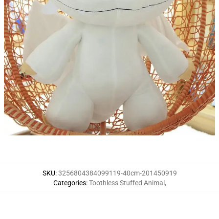
SKU
:
3256804384099119-40cm-201450919
Categories
:
Toothless Stuffed Animal
,