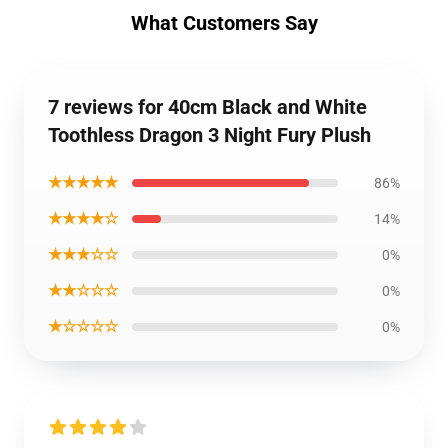
What Customers Say
7 reviews for 40cm Black and White
Toothless Dragon 3 Night Fury Plush
★★★★★
86%
★★★★☆
14%
★★★☆☆
0%
★★☆☆☆
0%
★☆☆☆☆
0%